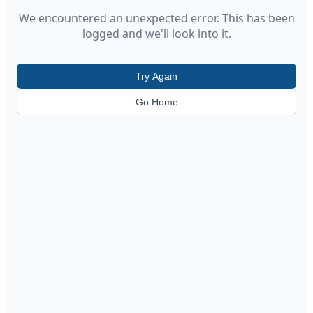
We encountered an unexpected error. This has been
logged and we'll look into it.
Try Again
Go Home