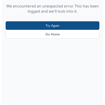
We encountered an unexpected error. This has been
logged and we'll look into it.
Try Again
Go Home