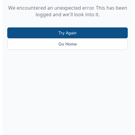
We encountered an unexpected error. This has been
logged and we'll look into it.
Try Again
Go Home