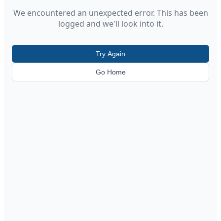
We encountered an unexpected error. This has been
logged and we'll look into it.
Try Again
Go Home