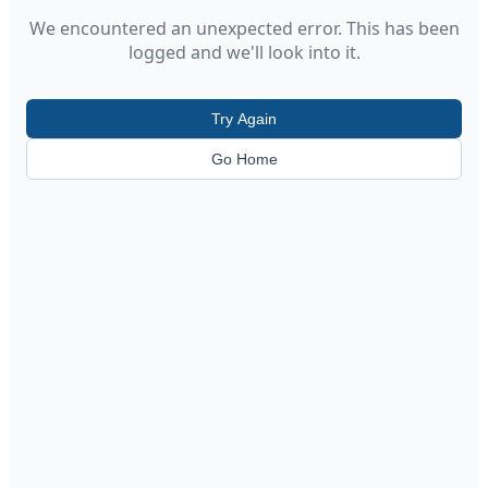
We encountered an unexpected error. This has been
logged and we'll look into it.
Try Again
Go Home