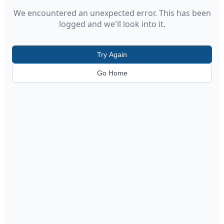
We encountered an unexpected error. This has been
logged and we'll look into it.
Try Again
Go Home