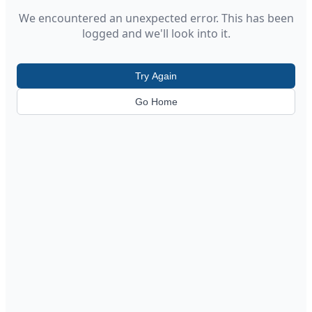
We encountered an unexpected error. This has been
logged and we'll look into it.
Try Again
Go Home