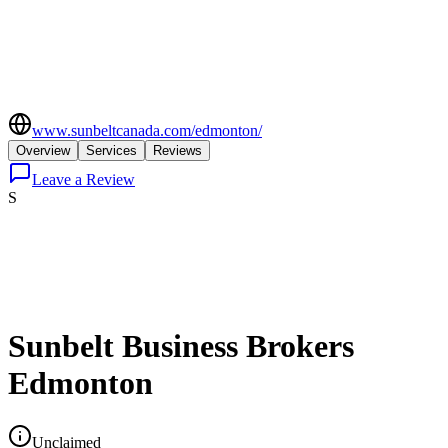
www.sunbeltcanada.com/edmonton/
Overview
Services
Reviews
Leave a Review
S
Sunbelt Business Brokers
Edmonton
Unclaimed