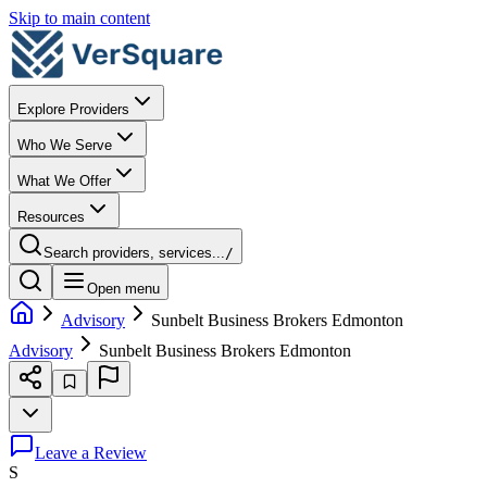
Skip to main content
Explore Providers
Who We Serve
What We Offer
Resources
Search providers, services...
/
Open menu
Advisory
Sunbelt Business Brokers Edmonton
Advisory
Sunbelt Business Brokers Edmonton
Leave a Review
S