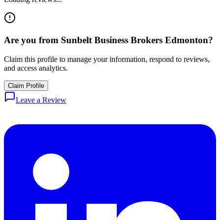
Are you from
Sunbelt Business Brokers Edmonton
?
Claim this profile to manage your information, respond to reviews,
and access analytics.
Claim Profile
Leave a Review