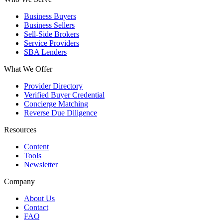
Business Buyers
Business Sellers
Sell-Side Brokers
Service Providers
SBA Lenders
What We Offer
Provider Directory
Verified Buyer Credential
Concierge Matching
Reverse Due Diligence
Resources
Content
Tools
Newsletter
Company
About Us
Contact
FAQ