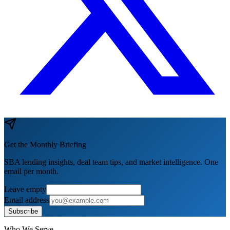
Get the Monthly Briefing
SBA lending insights, deal team tips, and market intelligence. One
email per month.
Leave empty
Email address
Subscribe
Who We Serve