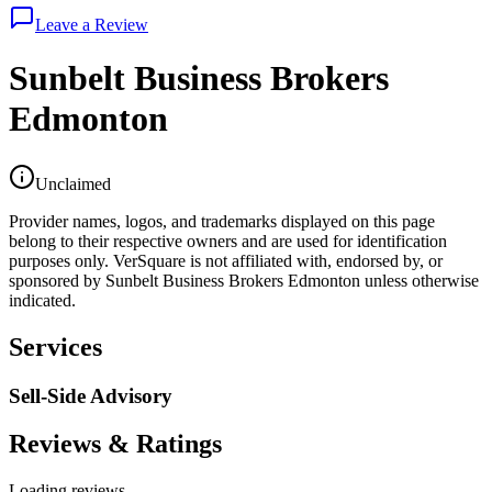
Leave a Review
Sunbelt Business Brokers
Edmonton
Unclaimed
Provider names, logos, and trademarks displayed on this page
belong to their respective owners and are used for identification
purposes only. VerSquare is not affiliated with, endorsed by, or
sponsored by
Sunbelt Business Brokers Edmonton
unless otherwise
indicated.
Services
Sell-Side Advisory
Reviews & Ratings
Loading reviews...