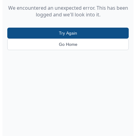
We encountered an unexpected error. This has been
logged and we'll look into it.
Try Again
Go Home