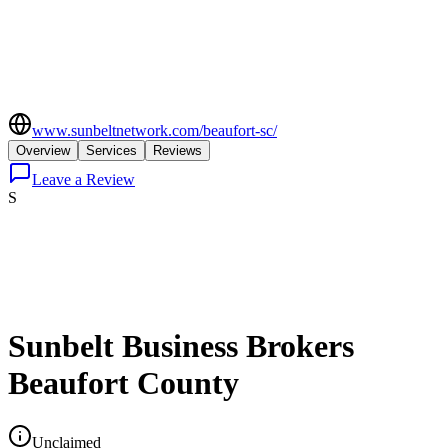
www.sunbeltnetwork.com/beaufort-sc/
Overview
Services
Reviews
Leave a Review
S
Sunbelt Business Brokers
Beaufort County
Unclaimed