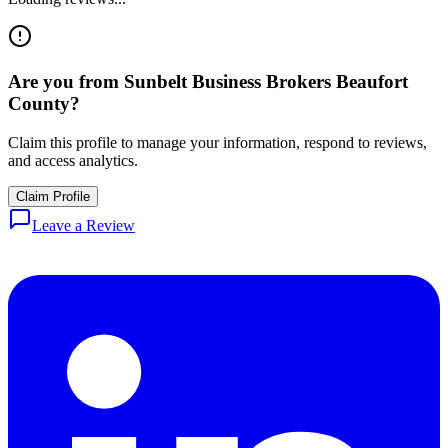
Are you from
Sunbelt Business Brokers Beaufort
County
?
Claim this profile to manage your information, respond to reviews,
and access analytics.
Claim Profile
Leave a Review