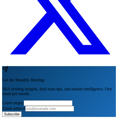
Get the Monthly Briefing
SBA lending insights, deal team tips, and market intelligence. One
email per month.
Leave empty
Email address
Subscribe