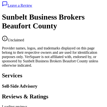
Leave a Review
Sunbelt Business Brokers
Beaufort County
Unclaimed
Provider names, logos, and trademarks displayed on this page
belong to their respective owners and are used for identification
purposes only. VerSquare is not affiliated with, endorsed by, or
sponsored by
Sunbelt Business Brokers Beaufort County
unless
otherwise indicated.
Services
Sell-Side Advisory
Reviews & Ratings
Loading reviews...