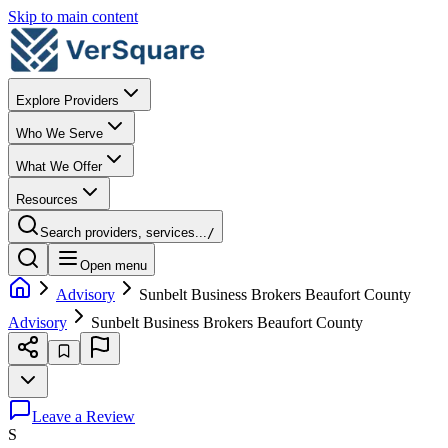
Skip to main content
Explore Providers
Who We Serve
What We Offer
Resources
Search providers, services...
/
Open menu
Advisory
Sunbelt Business Brokers Beaufort County
Advisory
Sunbelt Business Brokers Beaufort County
Leave a Review
S