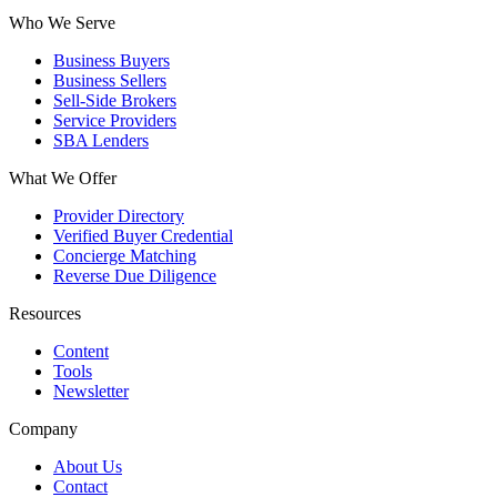
Who We Serve
Business Buyers
Business Sellers
Sell-Side Brokers
Service Providers
SBA Lenders
What We Offer
Provider Directory
Verified Buyer Credential
Concierge Matching
Reverse Due Diligence
Resources
Content
Tools
Newsletter
Company
About Us
Contact