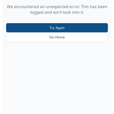
We encountered an unexpected error. This has been
logged and we'll look into it.
Try Again
Go Home