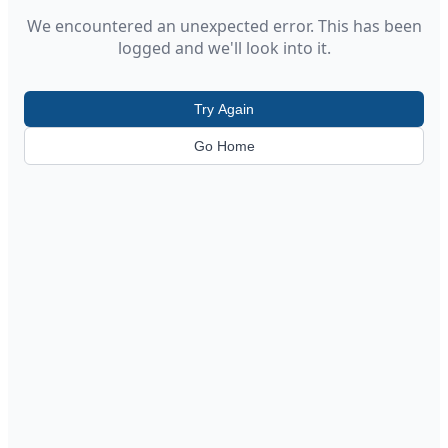
We encountered an unexpected error. This has been
logged and we'll look into it.
Try Again
Go Home