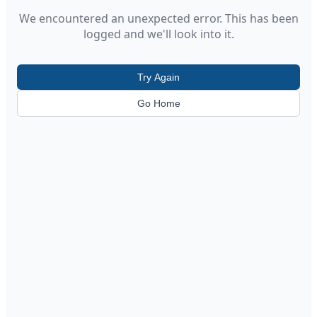
We encountered an unexpected error. This has been
logged and we'll look into it.
Try Again
Go Home