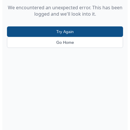
We encountered an unexpected error. This has been
logged and we'll look into it.
Try Again
Go Home