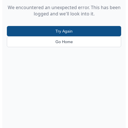
We encountered an unexpected error. This has been
logged and we'll look into it.
Try Again
Go Home