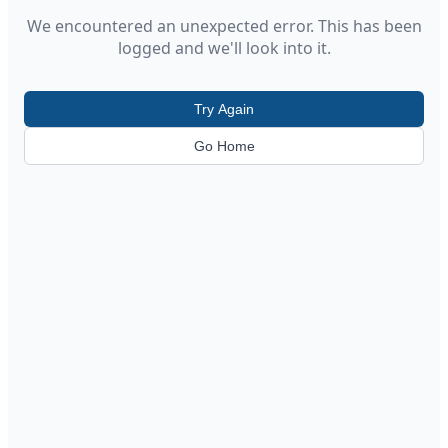
We encountered an unexpected error. This has been
logged and we'll look into it.
Try Again
Go Home