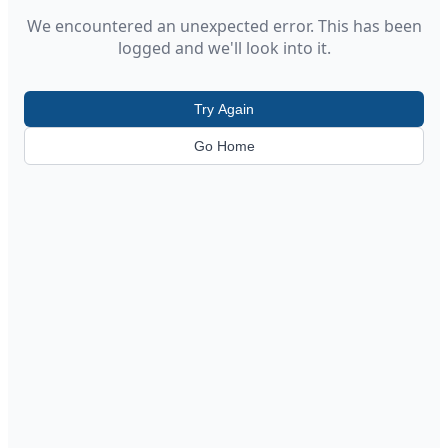
We encountered an unexpected error. This has been
logged and we'll look into it.
Try Again
Go Home