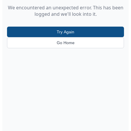
We encountered an unexpected error. This has been
logged and we'll look into it.
Try Again
Go Home