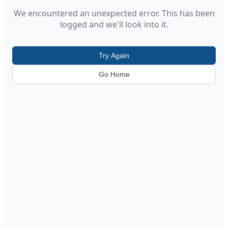
We encountered an unexpected error. This has been
logged and we'll look into it.
Try Again
Go Home