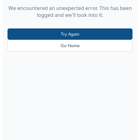
We encountered an unexpected error. This has been
logged and we'll look into it.
Try Again
Go Home