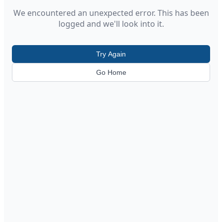
We encountered an unexpected error. This has been
logged and we'll look into it.
Try Again
Go Home