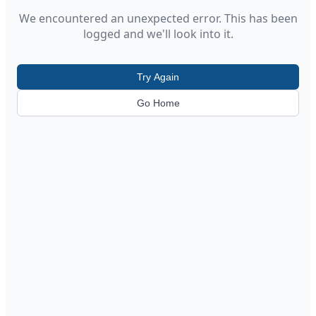
We encountered an unexpected error. This has been
logged and we'll look into it.
Try Again
Go Home