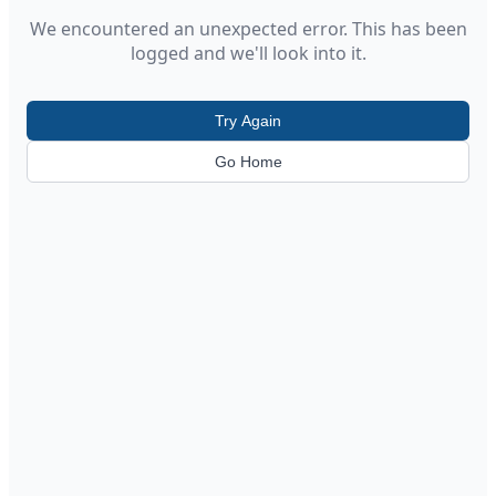
We encountered an unexpected error. This has been
logged and we'll look into it.
Try Again
Go Home