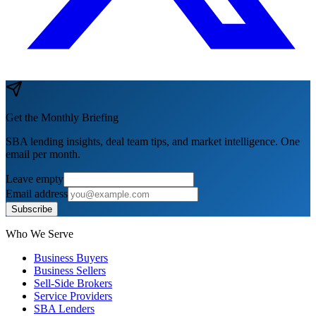
Get the Monthly Briefing
SBA lending insights, deal team tips, and market intelligence. One
email per month.
Leave empty
Email address
Subscribe
Who We Serve
Business Buyers
Business Sellers
Sell-Side Brokers
Service Providers
SBA Lenders