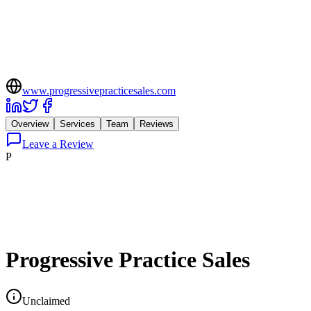
www.progressivepracticesales.com
Overview
Services
Team
Reviews
Leave a Review
P
Progressive Practice Sales
Unclaimed