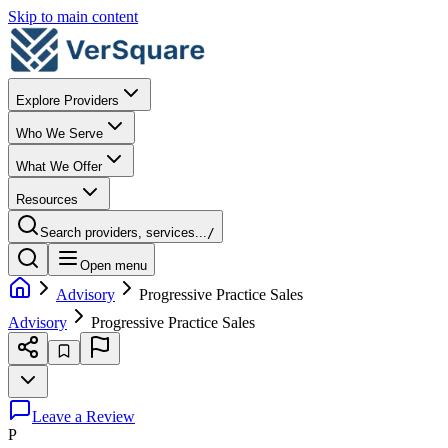
Skip to main content
Explore Providers
Who We Serve
What We Offer
Resources
Search providers, services...
/
Open menu
Advisory
Progressive Practice Sales
Advisory
Progressive Practice Sales
Leave a Review
P