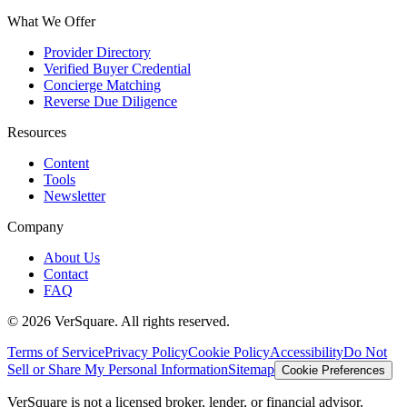
What We Offer
Provider Directory
Verified Buyer Credential
Concierge Matching
Reverse Due Diligence
Resources
Content
Tools
Newsletter
Company
About Us
Contact
FAQ
©
2026
VerSquare. All rights reserved.
Terms of Service
Privacy Policy
Cookie Policy
Accessibility
Do Not
Sell or Share My Personal Information
Sitemap
Cookie Preferences
VerSquare is not a licensed broker, lender, or financial advisor.