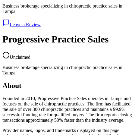
Business brokerage specializing in chiropractic practice sales in
Tampa.
Leave a Review
Progressive Practice Sales
Unclaimed
Business brokerage specializing in chiropractic practice sales in
Tampa.
About
Founded in 2010, Progressive Practice Sales operates in Tampa and
focuses on the sale of chiropractic practices. The firm has facilitated
the sale of over 300 chiropractic practices and maintains a 99.9%
successful funding rate for qualified buyers. The firm reports closing
transactions approximately 50% faster than the industry average.
Provider names, logos, and trademarks displayed on this page