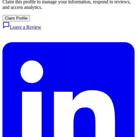
Claim this profile to manage your information, respond to reviews,
and access analytics.
Claim Profile
Leave a Review