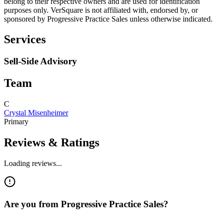
belong to their respective owners and are used for identification
purposes only. VerSquare is not affiliated with, endorsed by, or
sponsored by
Progressive Practice Sales
unless otherwise indicated.
Services
Sell-Side Advisory
Team
C
Crystal Misenheimer
Primary
Reviews & Ratings
Loading reviews...
Are you from
Progressive Practice Sales
?