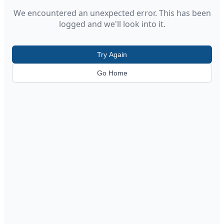
We encountered an unexpected error. This has been
logged and we'll look into it.
Try Again
Go Home