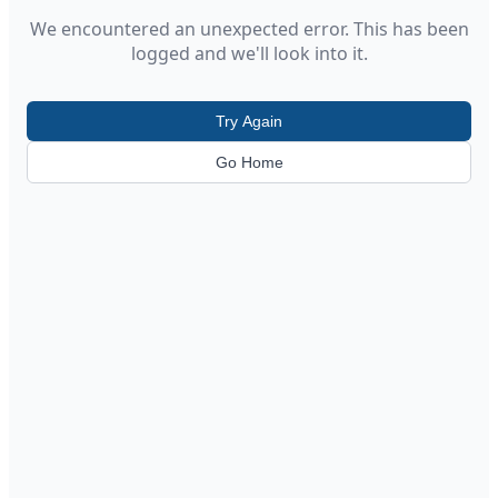
We encountered an unexpected error. This has been
logged and we'll look into it.
Try Again
Go Home