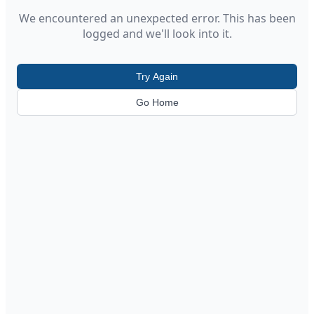
We encountered an unexpected error. This has been
logged and we'll look into it.
Try Again
Go Home