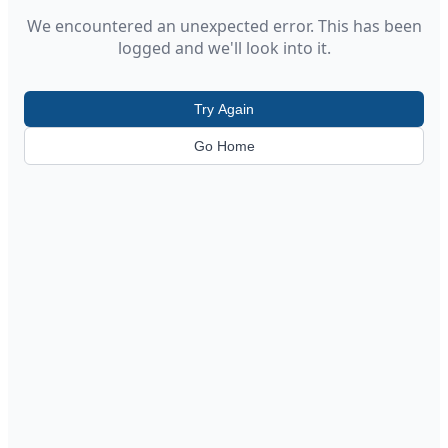
We encountered an unexpected error. This has been
logged and we'll look into it.
Try Again
Go Home