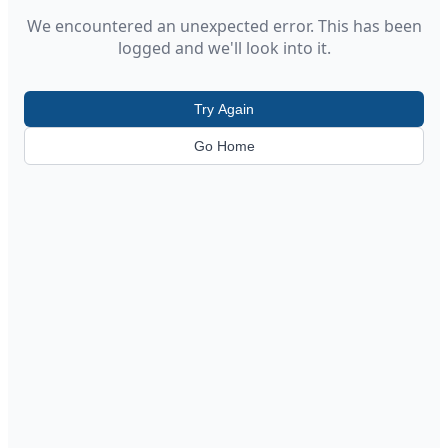
We encountered an unexpected error. This has been
logged and we'll look into it.
Try Again
Go Home