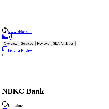
www.nbkc.com
Overview
Services
Reviews
SBA Analytics
Leave a Review
N
NBKC Bank
Unclaimed