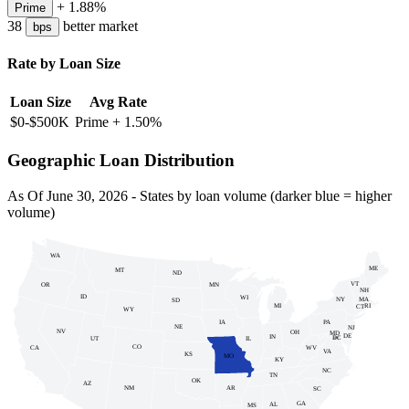
+
1.88
%
Prime
38
better
market
bps
Rate by Loan Size
Loan Size
Avg Rate
$0-$500K
Prime +
1.50
%
Geographic Loan Distribution
As Of
June 30, 2026
- States by loan volume (darker blue = higher
volume)
WA
ME
MT
ND
VT
MN
OR
NH
ID
WI
NY
MA
SD
MI
RI
CT
WY
PA
IA
NE
NJ
NV
OH
MD
DE
IN
DC
UT
IL
DC
CO
WV
CA
VA
KS
MO
KY
NC
TN
OK
AZ
NM
AR
SC
GA
AL
MS