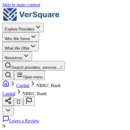
Skip to main content
Explore Providers
Who We Serve
What We Offer
Resources
Search providers, services...
/
Open menu
Capital
NBKC Bank
Capital
NBKC Bank
Leave a Review
N