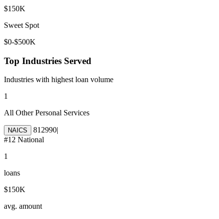
$150K
Sweet Spot
$0-$500K
Top Industries Served
Industries with highest loan volume
1
All Other Personal Services
812990
|
NAICS
#
12
National
1
loans
$150K
avg. amount