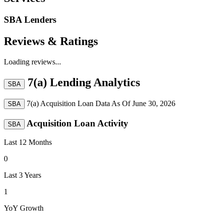
SBA Lenders
Reviews & Ratings
Loading reviews...
7(a) Lending Analytics
SBA
7(a) Acquisition Loan Data As Of
June 30, 2026
SBA
Acquisition Loan Activity
SBA
Last 12 Months
0
Last 3 Years
1
YoY Growth