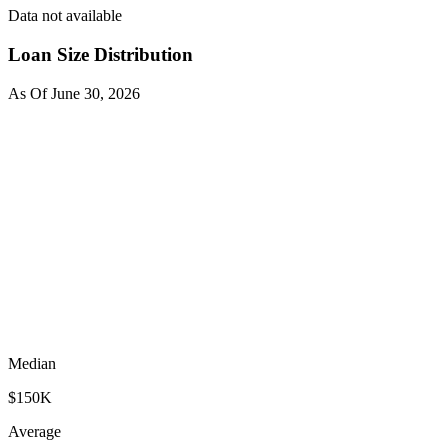
Data not available
Loan Size Distribution
As Of
June 30, 2026
Median
$150K
Average