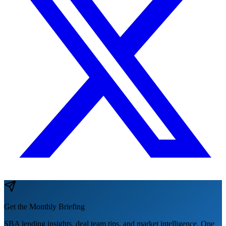
Get the Monthly Briefing
SBA lending insights, deal team tips, and market intelligence. One