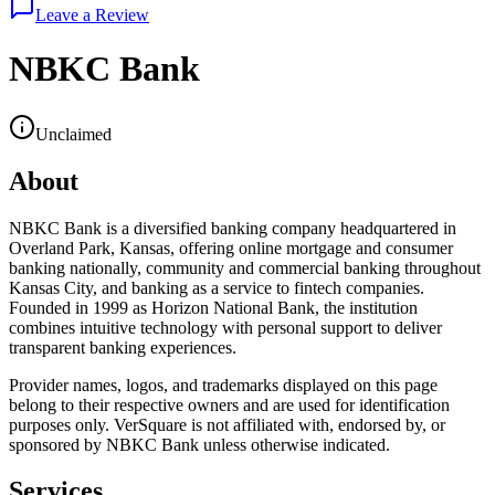
Leave a Review
NBKC Bank
Unclaimed
About
NBKC Bank is a diversified banking company headquartered in
Overland Park, Kansas, offering online mortgage and consumer
banking nationally, community and commercial banking throughout
Kansas City, and banking as a service to fintech companies.
Founded in 1999 as Horizon National Bank, the institution
combines intuitive technology with personal support to deliver
transparent banking experiences.
Provider names, logos, and trademarks displayed on this page
belong to their respective owners and are used for identification
purposes only. VerSquare is not affiliated with, endorsed by, or
sponsored by
NBKC Bank
unless otherwise indicated.
Services