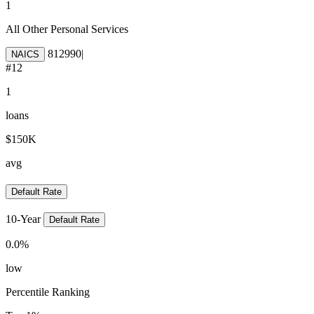
1
All Other Personal Services
812990
|
NAICS
#
12
1
loans
$150K
avg
Default Rate
10-Year
Default Rate
0.0
%
low
Percentile Ranking