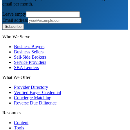
email per month.
Leave empty
Email address
Subscribe
Who We Serve
Business Buyers
Business Sellers
Sell-Side Brokers
Service Providers
SBA Lenders
What We Offer
Provider Directory
Verified Buyer Credential
Concierge Matching
Reverse Due Diligence
Resources
Content
Tools