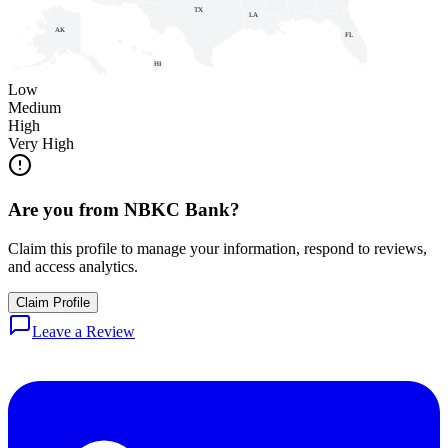
TX
LA
AK
FL
HI
Low
Medium
High
Very High
Are you from
NBKC Bank
?
Claim this profile to manage your information, respond to reviews,
and access analytics.
Claim Profile
Leave a Review