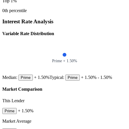
Top 1%
0
th percentile
Interest Rate Analysis
Variable Rate Distribution
Prime +
1.50
%
Median:
+
1.50
%
Typical:
+
1.50
% -
1.50
%
Prime
Prime
Market Comparison
This Lender
+
1.50
%
Prime
Market Average