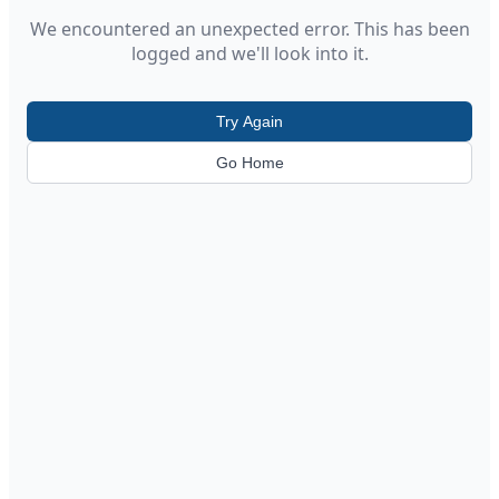
We encountered an unexpected error. This has been
logged and we'll look into it.
Try Again
Go Home