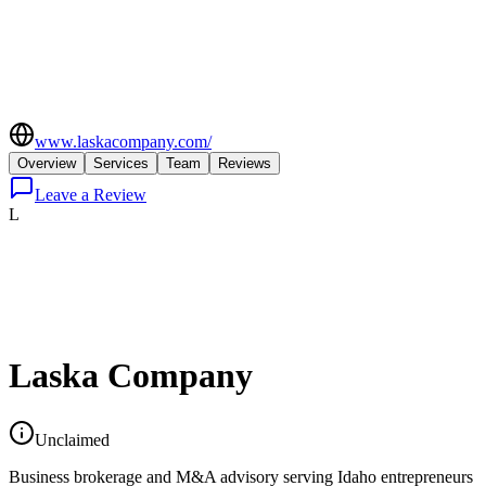
www.laskacompany.com/
Overview
Services
Team
Reviews
Leave a Review
L
Laska Company
Unclaimed
Business brokerage and M&A advisory serving Idaho entrepreneurs