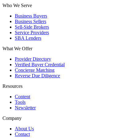
Who We Serve
Business Buyers
Business Sellers
Sell-Side Brokers
Service Providers
SBA Lenders
What We Offer
Provider Directory
Verified Buyer Credential
Concierge Matching
Reverse Due Diligence
Resources
Content
Tools
Newsletter
Company
About Us
Contact