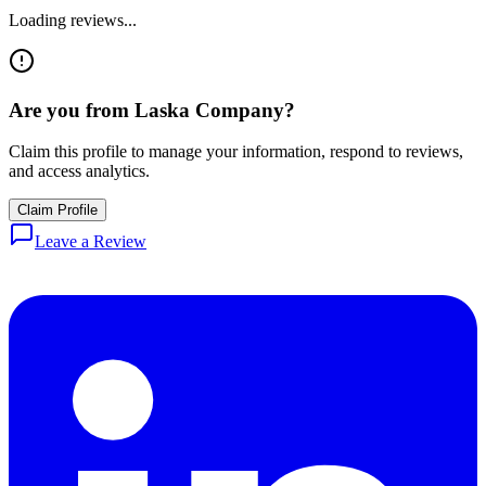
Loading reviews...
Are you from
Laska Company
?
Claim this profile to manage your information, respond to reviews,
and access analytics.
Claim Profile
Leave a Review