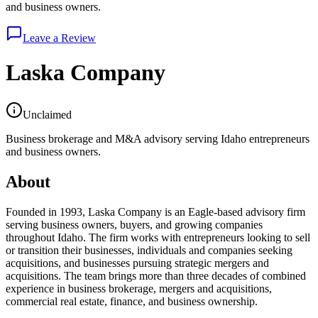
and business owners.
Leave a Review
Laska Company
Unclaimed
Business brokerage and M&A advisory serving Idaho entrepreneurs
and business owners.
About
Founded in 1993, Laska Company is an Eagle-based advisory firm
serving business owners, buyers, and growing companies
throughout Idaho. The firm works with entrepreneurs looking to sell
or transition their businesses, individuals and companies seeking
acquisitions, and businesses pursuing strategic mergers and
acquisitions. The team brings more than three decades of combined
experience in business brokerage, mergers and acquisitions,
commercial real estate, finance, and business ownership.