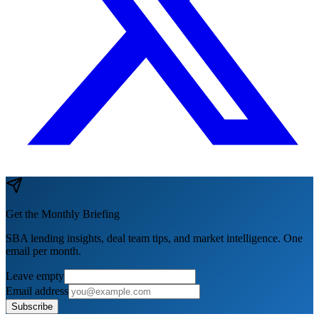
Get the Monthly Briefing
SBA lending insights, deal team tips, and market intelligence. One
email per month.
Leave empty
Email address
Subscribe