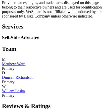
Provider names, logos, and trademarks displayed on this page
belong to their respective owners and are used for identification
purposes only. VerSquare is not affiliated with, endorsed by, or
sponsored by
Laska Company
unless otherwise indicated.
Services
Sell-Side Advisory
Team
M
Matthew Ward
Primary
D
Duncan Richardson
Primary
W
William Laska
Primary
Reviews & Ratings