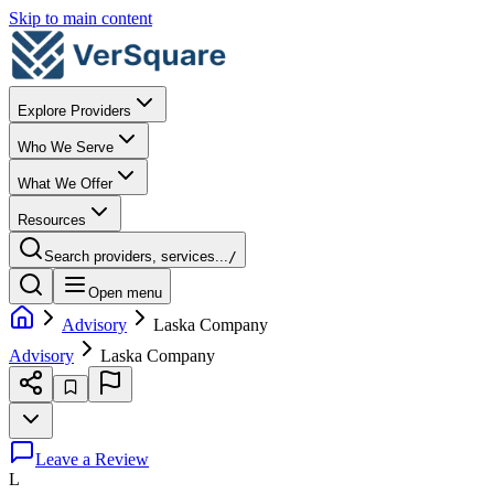
Skip to main content
Explore Providers
Who We Serve
What We Offer
Resources
Search providers, services...
/
Open menu
Advisory
Laska Company
Advisory
Laska Company
Leave a Review
L