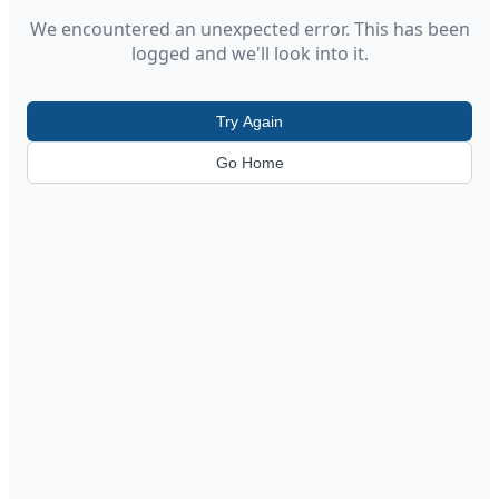
We encountered an unexpected error. This has been
logged and we'll look into it.
Try Again
Go Home