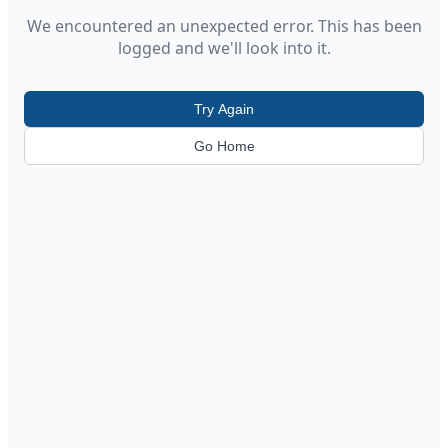
We encountered an unexpected error. This has been
logged and we'll look into it.
Try Again
Go Home