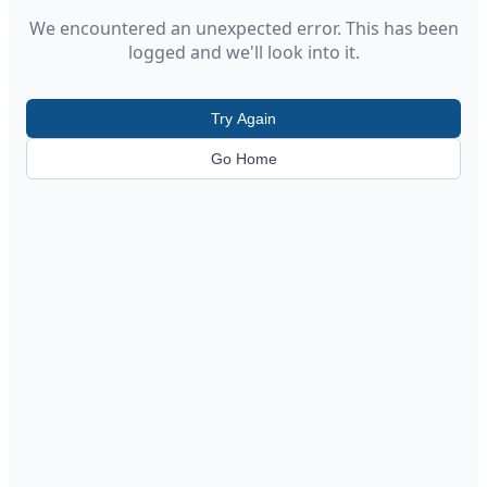
We encountered an unexpected error. This has been
logged and we'll look into it.
Try Again
Go Home