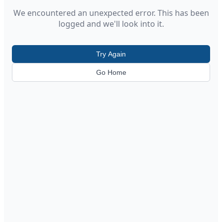
We encountered an unexpected error. This has been
logged and we'll look into it.
Try Again
Go Home