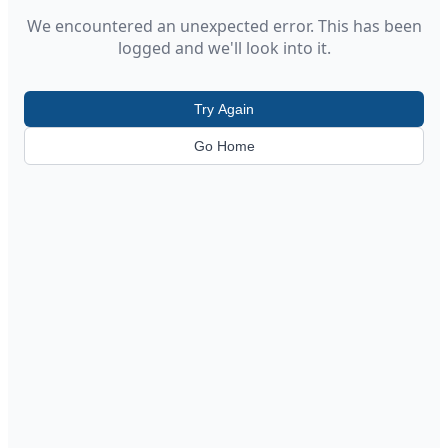
We encountered an unexpected error. This has been
logged and we'll look into it.
Try Again
Go Home