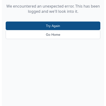
We encountered an unexpected error. This has been
logged and we'll look into it.
Try Again
Go Home