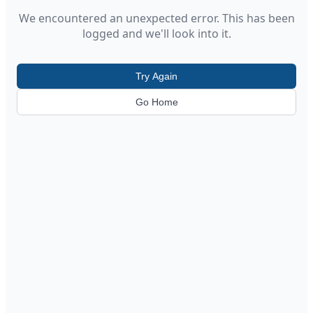
We encountered an unexpected error. This has been
logged and we'll look into it.
Try Again
Go Home