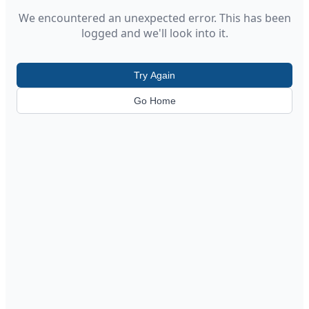
We encountered an unexpected error. This has been
logged and we'll look into it.
Try Again
Go Home