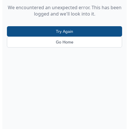
We encountered an unexpected error. This has been
logged and we'll look into it.
Try Again
Go Home