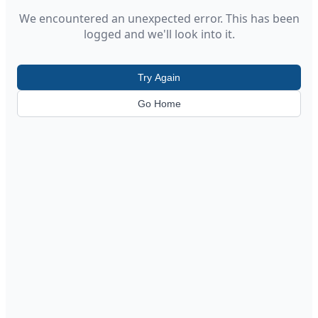
We encountered an unexpected error. This has been
logged and we'll look into it.
Try Again
Go Home