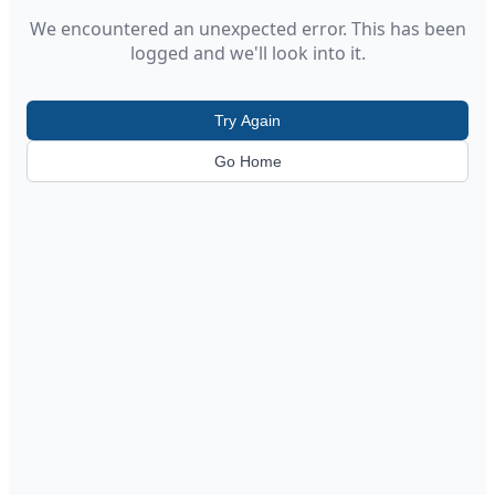
We encountered an unexpected error. This has been
logged and we'll look into it.
Try Again
Go Home