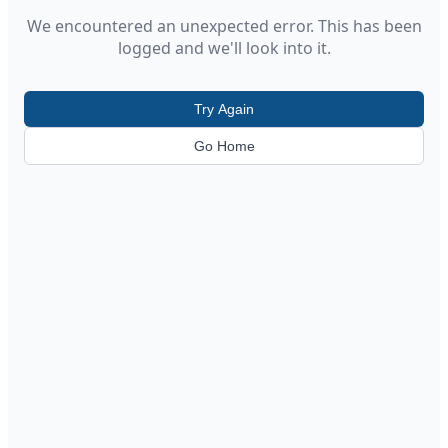
We encountered an unexpected error. This has been
logged and we'll look into it.
Try Again
Go Home