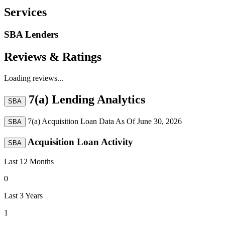
Services
SBA Lenders
Reviews & Ratings
Loading reviews...
7(a) Lending Analytics
SBA
7(a) Acquisition Loan Data As Of
June 30, 2026
SBA
Acquisition Loan Activity
SBA
Last 12 Months
0
Last 3 Years
1