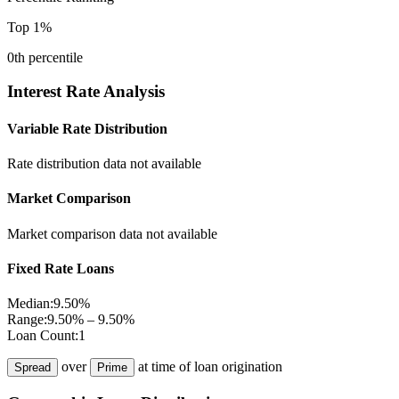
Top 1%
0
th percentile
Interest Rate Analysis
Variable Rate Distribution
Rate distribution data not available
Market Comparison
Market comparison data not available
Fixed Rate Loans
Median:
9.50%
Range:
9.50% – 9.50%
Loan Count:
1
over
at time of loan origination
Spread
Prime