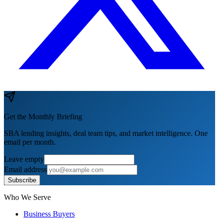
Get the Monthly Briefing
SBA lending insights, deal team tips, and market intelligence. One
email per month.
Leave empty
Email address
Subscribe
Who We Serve
Business Buyers