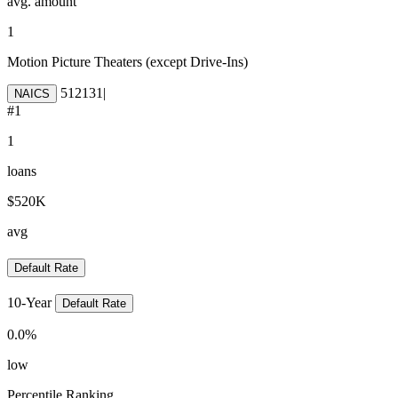
avg. amount
1
Motion Picture Theaters (except Drive-Ins)
512131
|
NAICS
#
1
1
loans
$520K
avg
Default Rate
10-Year
Default Rate
0.0
%
low
Percentile Ranking