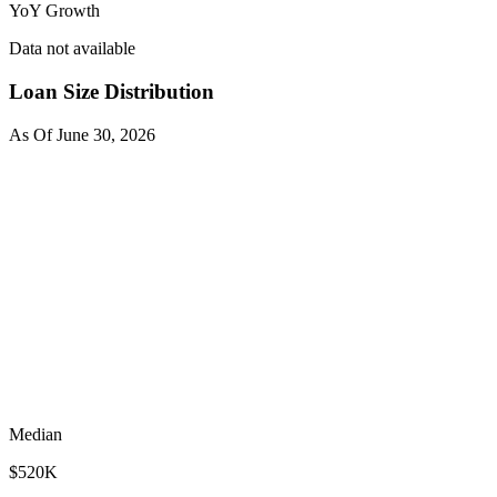
YoY Growth
Data not available
Loan Size Distribution
As Of
June 30, 2026
Median
$520K