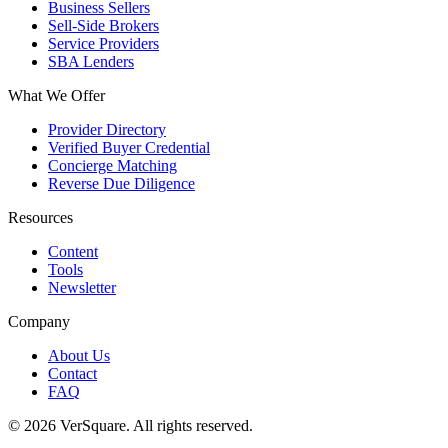
Business Sellers
Sell-Side Brokers
Service Providers
SBA Lenders
What We Offer
Provider Directory
Verified Buyer Credential
Concierge Matching
Reverse Due Diligence
Resources
Content
Tools
Newsletter
Company
About Us
Contact
FAQ
©
2026
VerSquare. All rights reserved.