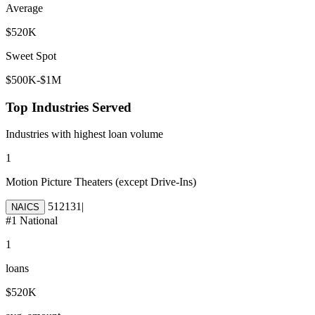
Average
$520K
Sweet Spot
$500K-$1M
Top Industries Served
Industries with highest loan volume
1
Motion Picture Theaters (except Drive-Ins)
512131
|
NAICS
#
1
National
1
loans
$520K