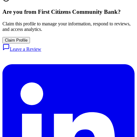
Are you from
First Citizens Community Bank
?
Claim this profile to manage your information, respond to reviews,
and access analytics.
Claim Profile
Leave a Review