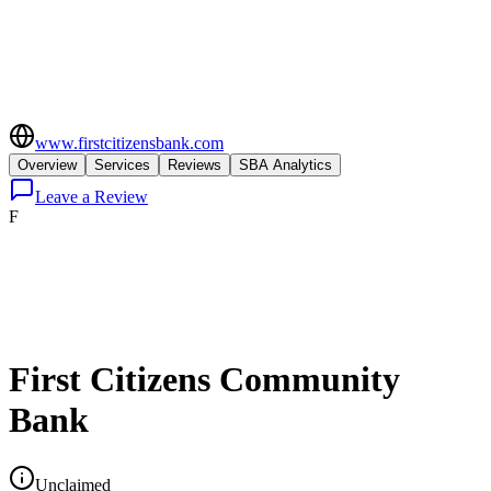
www.firstcitizensbank.com
Overview
Services
Reviews
SBA Analytics
Leave a Review
F
First Citizens Community
Bank
Unclaimed