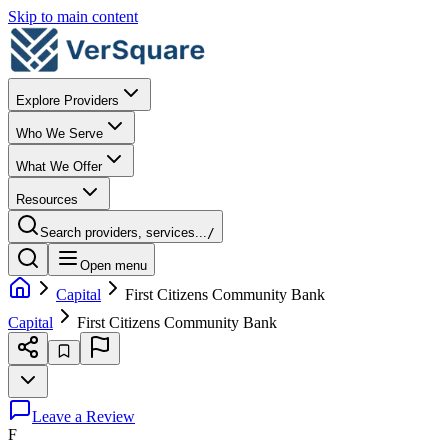
Skip to main content
Explore Providers
Who We Serve
What We Offer
Resources
Search providers, services...
/
Open menu
Capital
First Citizens Community Bank
Capital
First Citizens Community Bank
Leave a Review
F