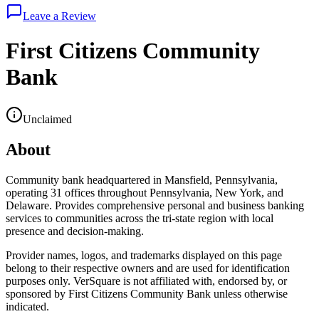
Leave a Review
First Citizens Community
Bank
Unclaimed
About
Community bank headquartered in Mansfield, Pennsylvania,
operating 31 offices throughout Pennsylvania, New York, and
Delaware. Provides comprehensive personal and business banking
services to communities across the tri-state region with local
presence and decision-making.
Provider names, logos, and trademarks displayed on this page
belong to their respective owners and are used for identification
purposes only. VerSquare is not affiliated with, endorsed by, or
sponsored by
First Citizens Community Bank
unless otherwise
indicated.