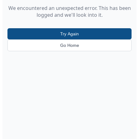
We encountered an unexpected error. This has been
logged and we'll look into it.
Try Again
Go Home