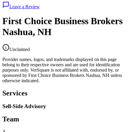
Leave a Review
First Choice Business Brokers
Nashua, NH
Unclaimed
Provider names, logos, and trademarks displayed on this page
belong to their respective owners and are used for identification
purposes only. VerSquare is not affiliated with, endorsed by, or
sponsored by
First Choice Business Brokers Nashua, NH
unless
otherwise indicated.
Services
Sell-Side Advisory
Team
A