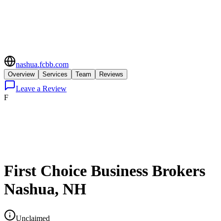
nashua.fcbb.com
Overview
Services
Team
Reviews
Leave a Review
F
First Choice Business Brokers
Nashua, NH
Unclaimed