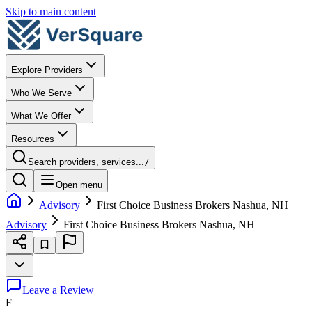
Skip to main content
Explore Providers
Who We Serve
What We Offer
Resources
Search providers, services...
/
Open menu
Advisory
First Choice Business Brokers Nashua, NH
Advisory
First Choice Business Brokers Nashua, NH
Leave a Review
F