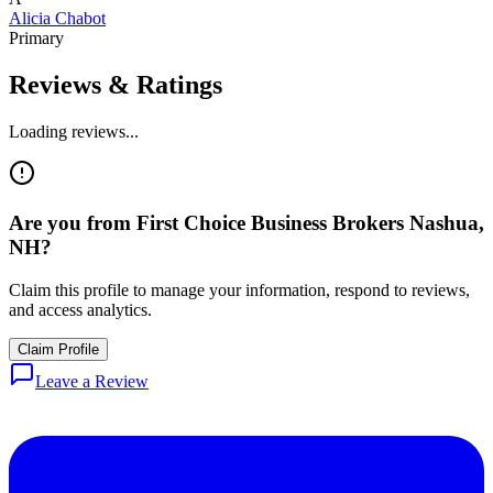
Alicia Chabot
Primary
Reviews & Ratings
Loading reviews...
Are you from
First Choice Business Brokers Nashua,
NH
?
Claim this profile to manage your information, respond to reviews,
and access analytics.
Claim Profile
Leave a Review