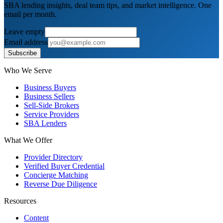
SBA lending insights, deal team tips, and market intelligence. One
email per month.
Leave empty
Email address
Subscribe
Who We Serve
Business Buyers
Business Sellers
Sell-Side Brokers
Service Providers
SBA Lenders
What We Offer
Provider Directory
Verified Buyer Credential
Concierge Matching
Reverse Due Diligence
Resources
Content