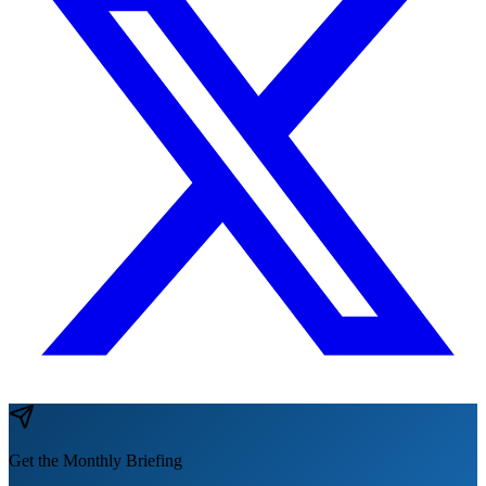
Get the Monthly Briefing