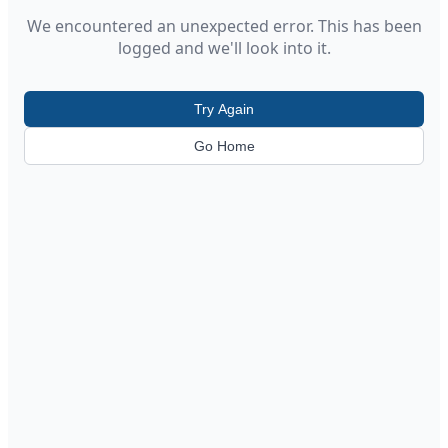
We encountered an unexpected error. This has been
logged and we'll look into it.
Try Again
Go Home