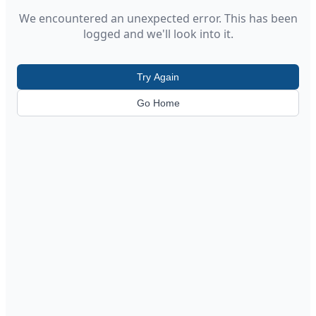
We encountered an unexpected error. This has been
logged and we'll look into it.
Try Again
Go Home