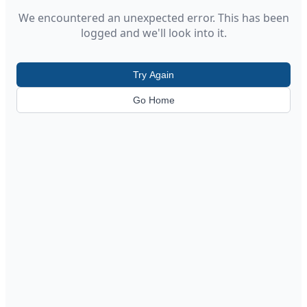
We encountered an unexpected error. This has been
logged and we'll look into it.
Try Again
Go Home